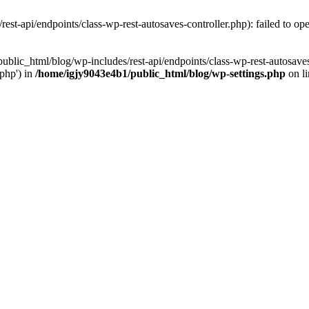
st-api/endpoints/class-wp-rest-autosaves-controller.php): failed to open
public_html/blog/wp-includes/rest-api/endpoints/class-wp-rest-autosaves
/php') in
/home/igjy9043e4b1/public_html/blog/wp-settings.php
on l