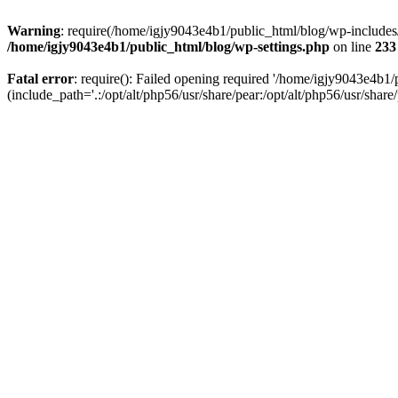
Warning
: require(/home/igjy9043e4b1/public_html/blog/wp-includes/re
/home/igjy9043e4b1/public_html/blog/wp-settings.php
on line
233
Fatal error
: require(): Failed opening required '/home/igjy9043e4b1/
(include_path='.:/opt/alt/php56/usr/share/pear:/opt/alt/php56/usr/share