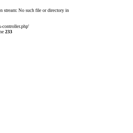
 stream: No such file or directory in
-controller.php'
ine
233